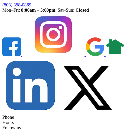
(803) 358-0869
Mon–Fri:
8:00am – 5:00pm
, Sat–Sun:
Closed
Phone
Hours
Follow us