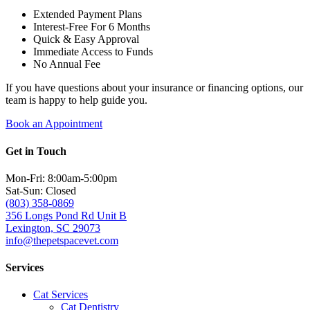
Extended Payment Plans
Interest-Free For 6 Months
Quick & Easy Approval
Immediate Access to Funds
No Annual Fee
If you have questions about your insurance or financing options, our
team is happy to help guide you.
Book an Appointment
Get in Touch
Mon-Fri: 8:00am-5:00pm
Sat-Sun: Closed
(803) 358-0869
356 Longs Pond Rd Unit B
Lexington, SC 29073
info@thepetspacevet.com
Services
Cat Services
Cat Dentistry