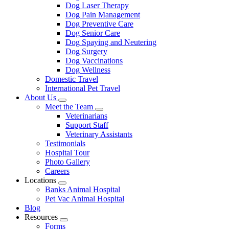
Dog Laser Therapy
Dog Pain Management
Dog Preventive Care
Dog Senior Care
Dog Spaying and Neutering
Dog Surgery
Dog Vaccinations
Dog Wellness
Domestic Travel
International Pet Travel
About Us
Toggle
Meet the Team
Dropdown
Toggle
Veterinarians
Dropdown
Support Staff
Veterinary Assistants
Testimonials
Hospital Tour
Photo Gallery
Careers
Locations
Toggle
Banks Animal Hospital
Dropdown
Pet Vac Animal Hospital
Blog
Resources
Toggle
Forms