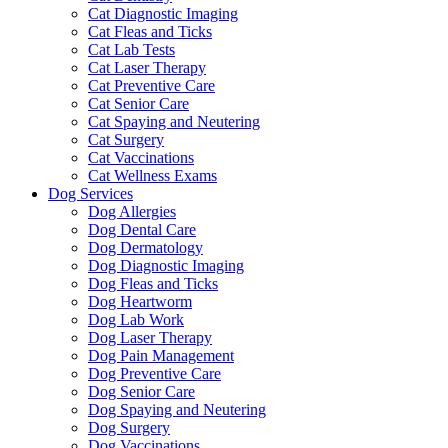
Cat Diagnostic Imaging
Cat Fleas and Ticks
Cat Lab Tests
Cat Laser Therapy
Cat Preventive Care
Cat Senior Care
Cat Spaying and Neutering
Cat Surgery
Cat Vaccinations
Cat Wellness Exams
Dog Services
Dog Allergies
Dog Dental Care
Dog Dermatology
Dog Diagnostic Imaging
Dog Fleas and Ticks
Dog Heartworm
Dog Lab Work
Dog Laser Therapy
Dog Pain Management
Dog Preventive Care
Dog Senior Care
Dog Spaying and Neutering
Dog Surgery
Dog Vaccinations