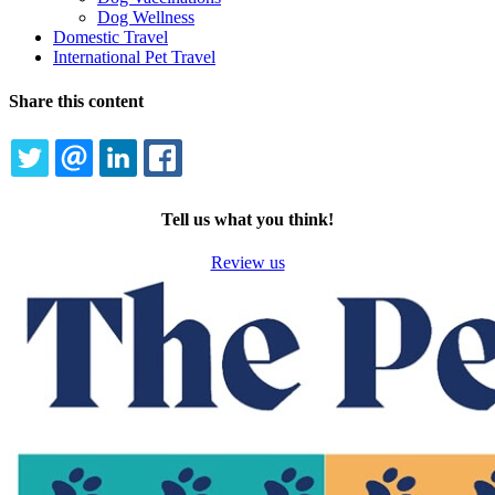
Dog Wellness
Domestic Travel
International Pet Travel
Share this content
TWITTER
EMAIL
LINKEDIN
FACEBOOK
Tell us what you think!
Review us