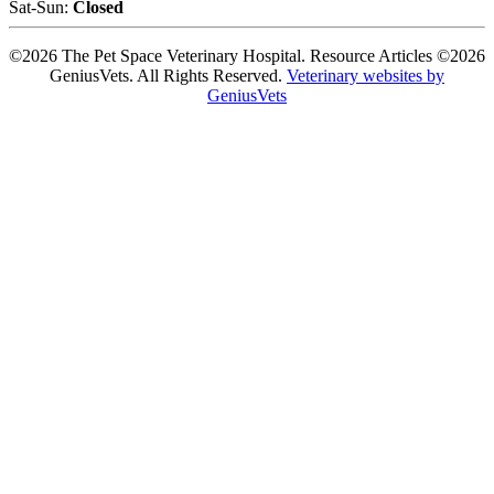
Sat-Sun:
Closed
©2026 The Pet Space Veterinary Hospital. Resource Articles ©2026
GeniusVets. All Rights Reserved.
Veterinary websites by
GeniusVets