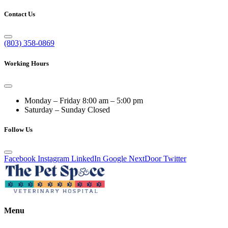
Contact Us
(803) 358-0869
Working Hours
Monday – Friday
8:00 am – 5:00 pm
Saturday – Sunday
Closed
Follow Us
Facebook
Instagram
LinkedIn
Google
NextDoor
Twitter
Menu