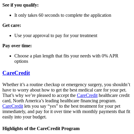
See if you qualify:
It only takes 60 seconds to complete the application
Get care:
Use your approval to pay for your treatment
Pay over time:
Choose a plan length that fits your needs with 0% APR
options
CareCredit
Whether it’s a routine checkup or emergency surgery, you shouldn’t
have to worry about how to get the best medical care for your pet.
That’s why we’re pleased to accept the
CareCredit
healthcare credit
card, North America’s leading healthcare financing program.
CareCredit
lets you say “yes” to the best treatment for your pet
immediately, and pay for it over time with monthly payments that fit
easily into your budget.
Highlights of the CareCredit Program