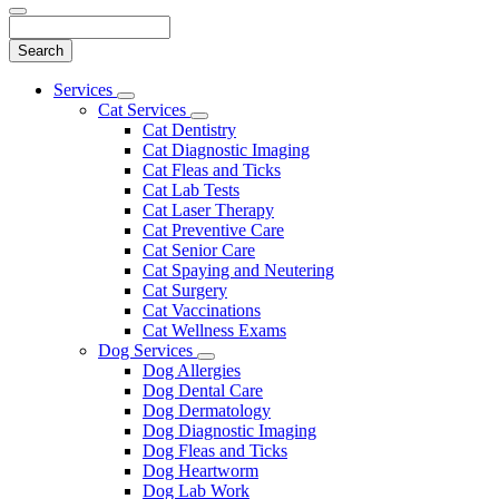
Search
Main
Services
Toggle
Menu
Cat Services
Dropdown
Toggle
Cat Dentistry
Dropdown
Cat Diagnostic Imaging
Cat Fleas and Ticks
Cat Lab Tests
Cat Laser Therapy
Cat Preventive Care
Cat Senior Care
Cat Spaying and Neutering
Cat Surgery
Cat Vaccinations
Cat Wellness Exams
Dog Services
Toggle
Dog Allergies
Dropdown
Dog Dental Care
Dog Dermatology
Dog Diagnostic Imaging
Dog Fleas and Ticks
Dog Heartworm
Dog Lab Work