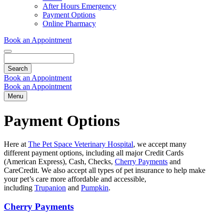
Dropdown
After Hours Emergency
Payment Options
Online Pharmacy
Book an Appointment
Search
Book an Appointment
Book an Appointment
Menu
Payment Options
Here at
The Pet Space Veterinary Hospital
, we accept many
different payment options, including all major Credit Cards
(American Express), Cash, Checks,
Cherry Payments
and
CareCredit.
We also accept all types of pet insurance to help make
your pet’s care more affordable and accessible,
including
Trupanion
and
Pumpkin
.
Cherry Payments