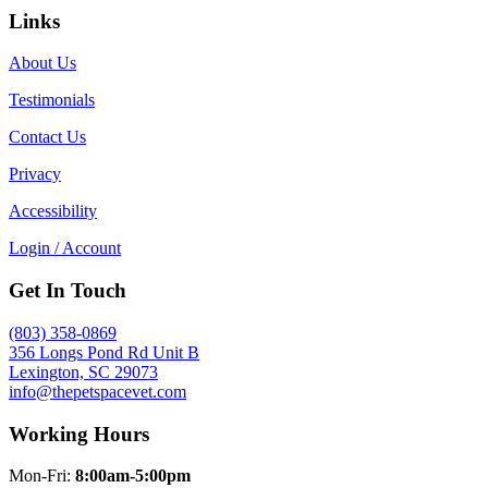
Links
About Us
Testimonials
Contact Us
Privacy
Accessibility
Login / Account
Get In Touch
(803) 358-0869
356 Longs Pond Rd Unit B
Lexington, SC 29073
info@thepetspacevet.com
Working Hours
Mon-Fri:
8:00am-5:00pm