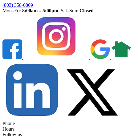
(803) 358-0869
Mon–Fri:
8:00am – 5:00pm
, Sat–Sun:
Closed
Phone
Hours
Follow us