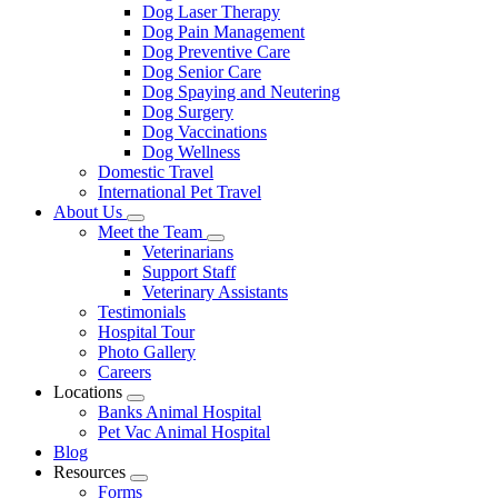
Dog Laser Therapy
Dog Pain Management
Dog Preventive Care
Dog Senior Care
Dog Spaying and Neutering
Dog Surgery
Dog Vaccinations
Dog Wellness
Domestic Travel
International Pet Travel
About Us
Toggle
Meet the Team
Dropdown
Toggle
Veterinarians
Dropdown
Support Staff
Veterinary Assistants
Testimonials
Hospital Tour
Photo Gallery
Careers
Locations
Toggle
Banks Animal Hospital
Dropdown
Pet Vac Animal Hospital
Blog
Resources
Toggle
Forms