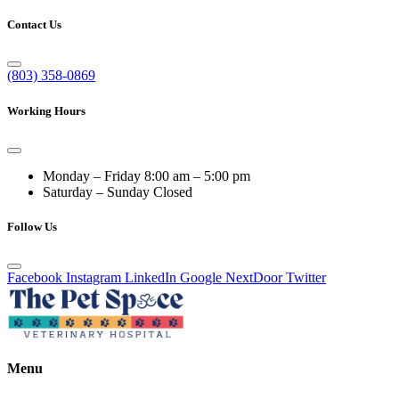
Contact Us
(803) 358-0869
Working Hours
Monday – Friday
8:00 am – 5:00 pm
Saturday – Sunday
Closed
Follow Us
Facebook
Instagram
LinkedIn
Google
NextDoor
Twitter
Menu