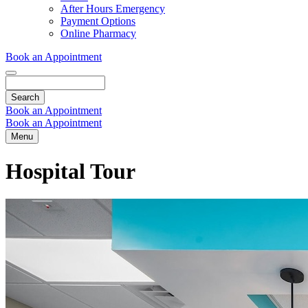
Dropdown
After Hours Emergency
Payment Options
Online Pharmacy
Book an Appointment
Search
Book an Appointment
Book an Appointment
Menu
Hospital Tour