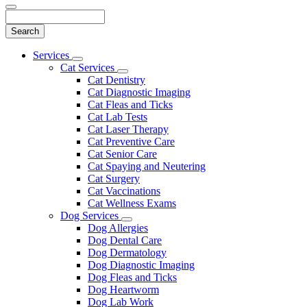
Search
Main
Services
Toggle
Menu
Cat Services
Dropdown
Toggle
Cat Dentistry
Dropdown
Cat Diagnostic Imaging
Cat Fleas and Ticks
Cat Lab Tests
Cat Laser Therapy
Cat Preventive Care
Cat Senior Care
Cat Spaying and Neutering
Cat Surgery
Cat Vaccinations
Cat Wellness Exams
Dog Services
Toggle
Dog Allergies
Dropdown
Dog Dental Care
Dog Dermatology
Dog Diagnostic Imaging
Dog Fleas and Ticks
Dog Heartworm
Dog Lab Work