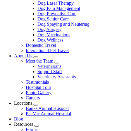
Dog Laser Therapy
Dog Pain Management
Dog Preventive Care
Dog Senior Care
Dog Spaying and Neutering
Dog Surgery
Dog Vaccinations
Dog Wellness
Domestic Travel
International Pet Travel
About Us
Toggle
Meet the Team
Dropdown
Toggle
Veterinarians
Dropdown
Support Staff
Veterinary Assistants
Testimonials
Hospital Tour
Photo Gallery
Careers
Locations
Toggle
Banks Animal Hospital
Dropdown
Pet Vac Animal Hospital
Blog
Resources
Toggle
Forms