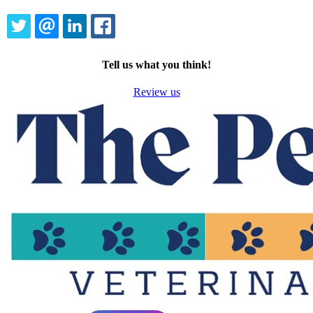
TWITTER
EMAIL
LINKEDIN
FACEBOOK
Tell us what you think!
Review us