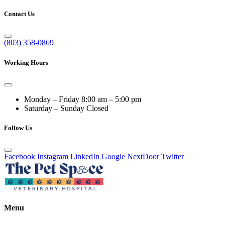
Contact Us
(803) 358-0869
Working Hours
Monday – Friday
8:00 am – 5:00 pm
Saturday – Sunday
Closed
Follow Us
Facebook
Instagram
LinkedIn
Google
NextDoor
Twitter
Menu