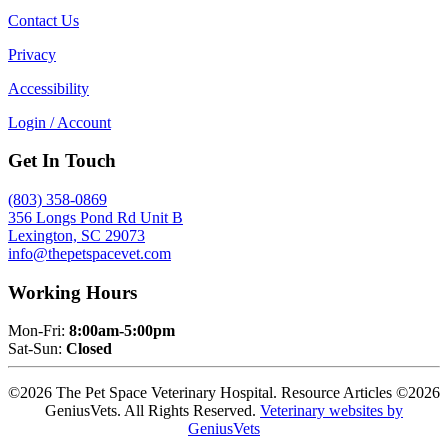
Contact Us
Privacy
Accessibility
Login / Account
Get In Touch
(803) 358-0869
356 Longs Pond Rd Unit B
Lexington, SC 29073
info@thepetspacevet.com
Working Hours
Mon-Fri:
8:00am-5:00pm
Sat-Sun:
Closed
©2026 The Pet Space Veterinary Hospital. Resource Articles ©2026
GeniusVets. All Rights Reserved.
Veterinary websites by
GeniusVets