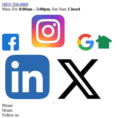
(803) 358-0869
Mon–Fri:
8:00am – 5:00pm
, Sat–Sun:
Closed
Phone
Hours
Follow us