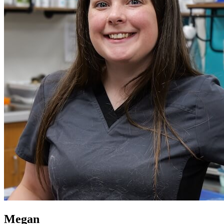
Megan