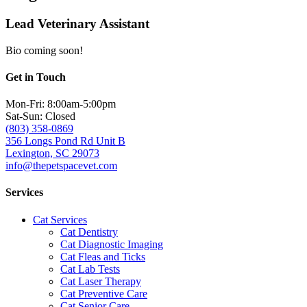
Lead Veterinary Assistant
Bio coming soon!
Get in Touch
Mon-Fri: 8:00am-5:00pm
Sat-Sun: Closed
(803) 358-0869
356 Longs Pond Rd Unit B
Lexington, SC 29073
info@thepetspacevet.com
Services
Cat Services
Cat Dentistry
Cat Diagnostic Imaging
Cat Fleas and Ticks
Cat Lab Tests
Cat Laser Therapy
Cat Preventive Care
Cat Senior Care