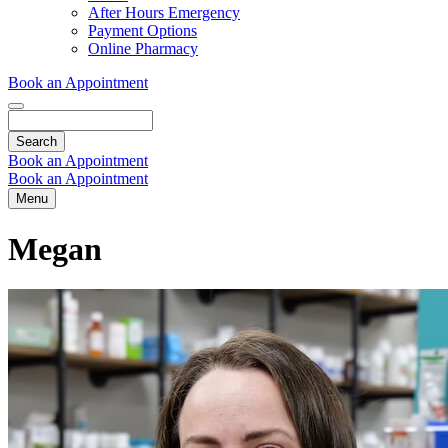
Dropdown
After Hours Emergency
Payment Options
Online Pharmacy
Book an Appointment
Search
Book an Appointment
Book an Appointment
Menu
Megan