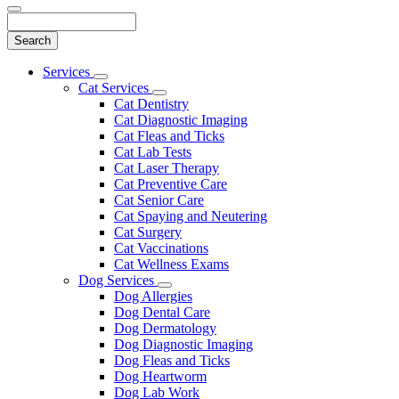
Search
Main
Services
Toggle
Menu
Cat Services
Dropdown
Toggle
Cat Dentistry
Dropdown
Cat Diagnostic Imaging
Cat Fleas and Ticks
Cat Lab Tests
Cat Laser Therapy
Cat Preventive Care
Cat Senior Care
Cat Spaying and Neutering
Cat Surgery
Cat Vaccinations
Cat Wellness Exams
Dog Services
Toggle
Dog Allergies
Dropdown
Dog Dental Care
Dog Dermatology
Dog Diagnostic Imaging
Dog Fleas and Ticks
Dog Heartworm
Dog Lab Work