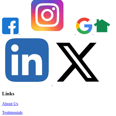
Links
About Us
Testimonials