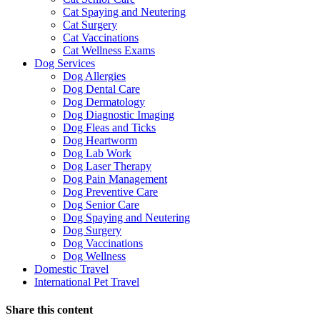
Cat Spaying and Neutering
Cat Surgery
Cat Vaccinations
Cat Wellness Exams
Dog Services
Dog Allergies
Dog Dental Care
Dog Dermatology
Dog Diagnostic Imaging
Dog Fleas and Ticks
Dog Heartworm
Dog Lab Work
Dog Laser Therapy
Dog Pain Management
Dog Preventive Care
Dog Senior Care
Dog Spaying and Neutering
Dog Surgery
Dog Vaccinations
Dog Wellness
Domestic Travel
International Pet Travel
Share this content