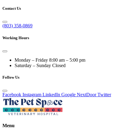
Contact Us
(803) 358-0869
Working Hours
Monday – Friday
8:00 am – 5:00 pm
Saturday – Sunday
Closed
Follow Us
Facebook
Instagram
LinkedIn
Google
NextDoor
Twitter
Menu