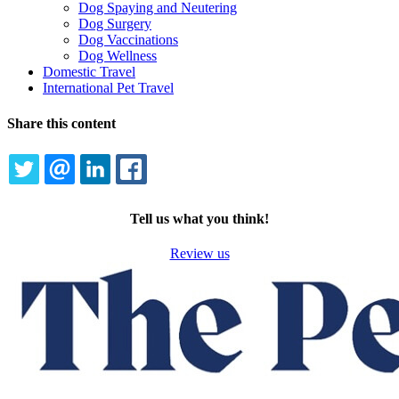
Dog Spaying and Neutering
Dog Surgery
Dog Vaccinations
Dog Wellness
Domestic Travel
International Pet Travel
Share this content
TWITTER
EMAIL
LINKEDIN
FACEBOOK
Tell us what you think!
Review us