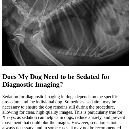
Does My Dog Need to be Sedated for
Diagnostic Imaging?
Sedation for diagnostic imaging in dogs depends on the specific
procedure and the individual dog. Sometimes, sedation may be
necessary to ensure the dog remains still during the procedure,
allowing for clear, high-quality images. This is particularly true for
X-rays, as sedation can help calm dogs, reduce anxiety, and prevent
movement that could blur the images. However, sedation is not
always necessary, and in some cases, it may not be recommended.