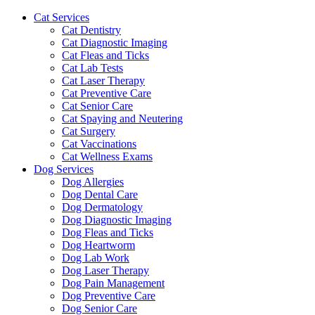
Cat Services
Cat Dentistry
Cat Diagnostic Imaging
Cat Fleas and Ticks
Cat Lab Tests
Cat Laser Therapy
Cat Preventive Care
Cat Senior Care
Cat Spaying and Neutering
Cat Surgery
Cat Vaccinations
Cat Wellness Exams
Dog Services
Dog Allergies
Dog Dental Care
Dog Dermatology
Dog Diagnostic Imaging
Dog Fleas and Ticks
Dog Heartworm
Dog Lab Work
Dog Laser Therapy
Dog Pain Management
Dog Preventive Care
Dog Senior Care