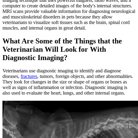
imaging technique that uses powerful magnets, radio waves, and a
computer to create detailed images of the body's internal structures.
MRI scans provide valuable information for diagnosing neurological
and musculoskeletal disorders in pets because they allow
veterinarians to visualize soft tissues such as the brain, spinal cord
muscles, and internal organs in great detail.
What Are Some of the Things that the
Veterinarian Will Look for With
Diagnostic Imaging?
Veterinarians use diagnostic imaging to identify and diagnose
diseases,
fractures
, tumors, foreign objects, and other abnormalities.
They look for changes in the size or shape of organs or bones as
well as signs of inflammation or infection. Diagnostic imaging is
also used to evaluate the heart, lungs, and other internal organs.