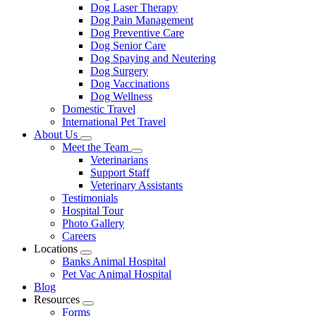
Dog Laser Therapy
Dog Pain Management
Dog Preventive Care
Dog Senior Care
Dog Spaying and Neutering
Dog Surgery
Dog Vaccinations
Dog Wellness
Domestic Travel
International Pet Travel
About Us
Toggle
Meet the Team
Dropdown
Toggle
Veterinarians
Dropdown
Support Staff
Veterinary Assistants
Testimonials
Hospital Tour
Photo Gallery
Careers
Locations
Toggle
Banks Animal Hospital
Dropdown
Pet Vac Animal Hospital
Blog
Resources
Toggle
Forms