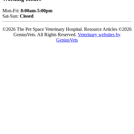
Mon-Fri:
8:00am-5:00pm
Sat-Sun:
Closed
©2026 The Pet Space Veterinary Hospital. Resource Articles ©2026
GeniusVets. All Rights Reserved.
Veterinary websites by
GeniusVets