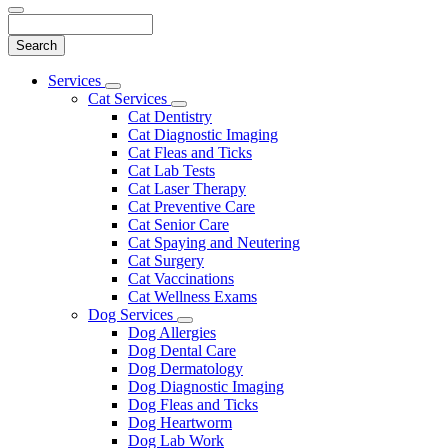
Search
Main
Services
Toggle
Menu
Cat Services
Dropdown
Toggle
Cat Dentistry
Dropdown
Cat Diagnostic Imaging
Cat Fleas and Ticks
Cat Lab Tests
Cat Laser Therapy
Cat Preventive Care
Cat Senior Care
Cat Spaying and Neutering
Cat Surgery
Cat Vaccinations
Cat Wellness Exams
Dog Services
Toggle
Dog Allergies
Dropdown
Dog Dental Care
Dog Dermatology
Dog Diagnostic Imaging
Dog Fleas and Ticks
Dog Heartworm
Dog Lab Work