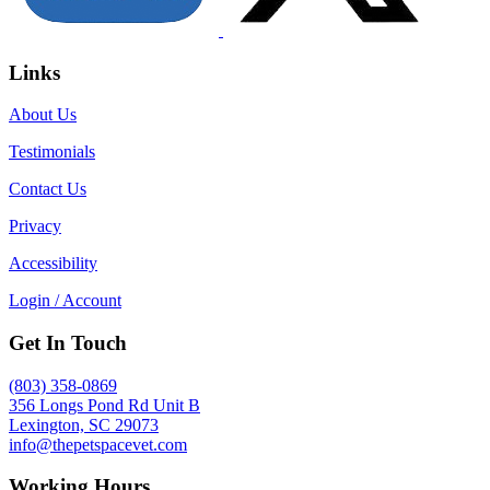
Links
About Us
Testimonials
Contact Us
Privacy
Accessibility
Login / Account
Get In Touch
(803) 358-0869
356 Longs Pond Rd Unit B
Lexington, SC 29073
info@thepetspacevet.com
Working Hours