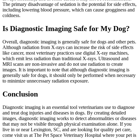
The primary disadvantage of sedation is the potential for side effects,
including lowering blood pressure, which can cause grogginess and
coldness.
Is Diagnostic Imaging Safe for My Dog?
Overall, diagnostic imaging is generally safe for dogs and other pets.
Although radiation from X-rays can increase the risk of side effects
like cancer, most veterinary practices use digital X-ray machines,
which emit less radiation than traditional X-rays. Ultrasound and
MRI scans are non-invasive and do not use radiation to create
images. It is important to note that although diagnostic imaging is
generally safe for dogs, it should only be performed when necessary
to minimize unnecessary radiation exposure.
Conclusion
Diagnostic imaging is an essential tool veterinarians use to diagnose
and treat dog injuries and diseases in dogs. By creating detailed
images, diagnostic imaging works to detect abnormalities or diseases
that may not be visible through physical examination alone. If you
live in or near Lexington, SC, and are looking for quality pet care,
come visit us at The Pet Space Veterinary Hospital where your pet is