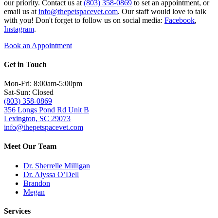
our priority. Contact us at
(803) 358-0869
to set an appointment, or
email us at
info@thepetspacevet.com
. Our staff would love to talk
with you! Don't forget to follow us on social media:
Facebook
,
Instagram
.
Book an Appointment
Get in Touch
Mon-Fri: 8:00am-5:00pm
Sat-Sun: Closed
(803) 358-0869
356 Longs Pond Rd Unit B
Lexington, SC 29073
info@thepetspacevet.com
Meet Our Team
Dr. Sherrelle Milligan
Dr. Alyssa O’Dell
Brandon
Megan
Services