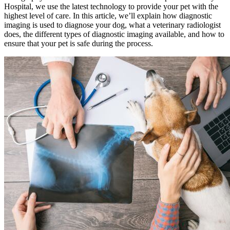
Hospital, we use the latest technology to provide your pet with the
highest level of care. In this article, we’ll explain how diagnostic
imaging is used to diagnose your dog, what a veterinary radiologist
does, the different types of diagnostic imaging available, and how to
ensure that your pet is safe during the process.