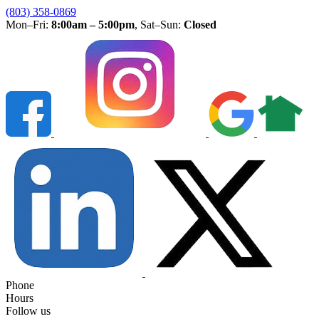
(803) 358-0869
Mon–Fri:
8:00am – 5:00pm
, Sat–Sun:
Closed
Phone
Hours
Follow us