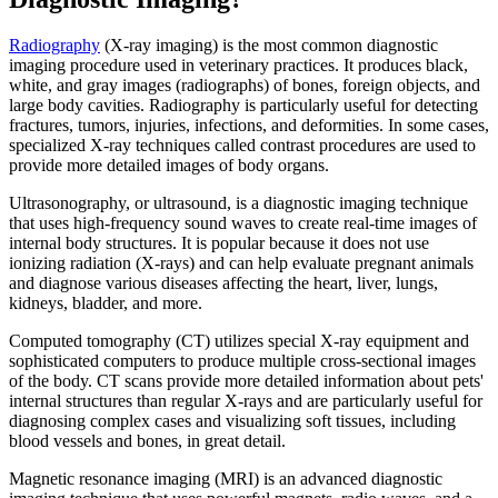
Radiography
(X-ray imaging) is the most common diagnostic
imaging procedure used in veterinary practices. It produces black,
white, and gray images (radiographs) of bones, foreign objects, and
large body cavities. Radiography is particularly useful for detecting
fractures, tumors, injuries, infections, and deformities. In some cases,
specialized X-ray techniques called contrast procedures are used to
provide more detailed images of body organs.
Ultrasonography, or ultrasound, is a diagnostic imaging technique
that uses high-frequency sound waves to create real-time images of
internal body structures. It is popular because it does not use
ionizing radiation (X-rays) and can help evaluate pregnant animals
and diagnose various diseases affecting the
heart
, liver, lungs,
kidneys, bladder, and more.
Computed tomography (CT) utilizes special X-ray equipment and
sophisticated computers to produce multiple cross-sectional images
of the body. CT scans provide more detailed information about pets'
internal structures than regular X-rays and are particularly useful for
diagnosing complex cases and visualizing soft tissues, including
blood vessels and bones, in great detail.
Magnetic resonance imaging (MRI) is an advanced diagnostic