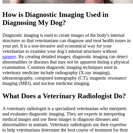
How is Diagnostic Imaging Used in
Diagnosing My Dog?
Diagnostic imaging is used to create images of the body's internal
structures so that veterinarians can diagnose and treat health issues in
your pet. It is a non-invasive and economical way for your
veterinarian to examine your dog’s internal structures without
surgery
. By creating detailed images, diagnostic imaging can detect
abnormalities or diseases that may not be apparent during a physical
examination. Common diagnostic imaging techniques used in
veterinary medicine include radiography (X-ray imaging),
ultrasonography, computed tomography (CT), magnetic resonance
imaging (MRI), and nuclear medicine imaging.
What Does a Veterinary Radiologist Do?
A veterinary radiologist is a specialized veterinarian who interprets
and evaluates diagnostic imaging. They are experts in interpreting
medical images and use these images to diagnose diseases and
abnormalities in animals. Veterinary radiologists use their expertise
to help veterinarians determine the best course of treatment for their