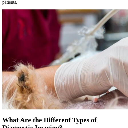
patients.
What Are the Different Types of
Diagnostic Imaging?