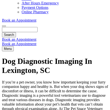
Dropdown
After Hours Emergency
Payment Options
Online Pharmacy
Book an Appointment
Search
Book an Appointment
Book an Appointment
Menu
Dog Diagnostic Imaging In
Lexington, SC
If you’re a pet owner, you know how important keeping your furry
companion happy and healthy is. But when your dog shows signs of
discomfort or
illness
, it can be difficult to determine the cause.
Diagnostic imaging is a powerful tool veterinarians use to diagnose
and treat various diseases in dogs. Diagnostic imaging provides
valuable information about your pet’s health that vets can’t obtain
through physical examination alone. At The Pet Space Veterinary