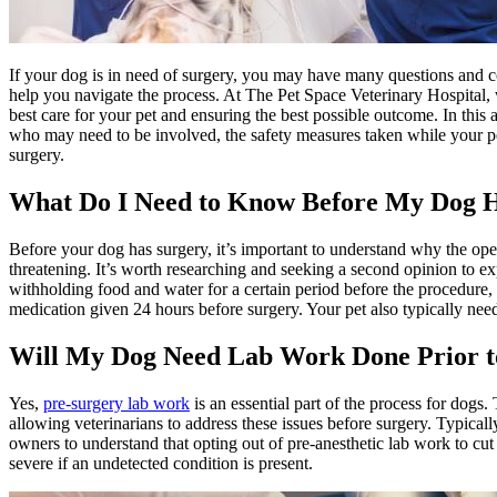
If your dog is in need of surgery, you may have many questions and c
help you navigate the process. At The Pet Space Veterinary Hospital, w
best care for your pet and ensuring the best possible outcome. In this 
who may need to be involved, the safety measures taken while your pe
surgery.
What Do I Need to Know Before My Dog 
Before your dog has surgery, it’s important to understand why the ope
threatening. It’s worth researching and seeking a second opinion to e
withholding food and water for a certain period before the procedure,
medication given 24 hours before surgery. Your pet also typically nee
Will My Dog Need Lab Work Done Prior t
Yes,
pre-surgery lab work
is an essential part of the process for dogs.
allowing veterinarians to address these issues before surgery. Typical
owners to understand that opting out of pre-anesthetic lab work to cut 
severe if an undetected condition is present.