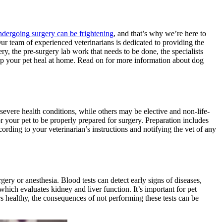
ndergoing surgery can be frightening
, and that’s why we’re here to
Our team of experienced veterinarians is dedicated to providing the
ry, the pre-surgery lab work that needs to be done, the specialists
lp your pet heal at home. Read on for more information about dog
severe health conditions
, while others may be elective and non-life-
for your pet to be properly prepared for surgery. Preparation includes
ording to your veterinarian’s instructions and notifying the vet of any
rgery or anesthesia. Blood tests can detect early signs of diseases,
hich evaluates kidney and liver function. It’s important for pet
rs healthy, the consequences of not performing these tests can be