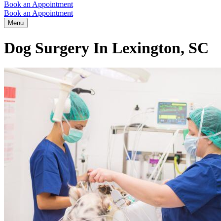
Book an Appointment
Book an Appointment
Menu
Dog Surgery In Lexington, SC