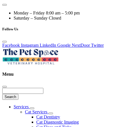
Monday – Friday
8:00 am – 5:00 pm
Saturday – Sunday
Closed
Follow Us
Facebook
Instagram
LinkedIn
Google
NextDoor
Twitter
Menu
Search
Main
Services
Toggle
Menu
Cat Services
Dropdown
Toggle
Cat Dentistry
Dropdown
Cat Diagnostic Imaging