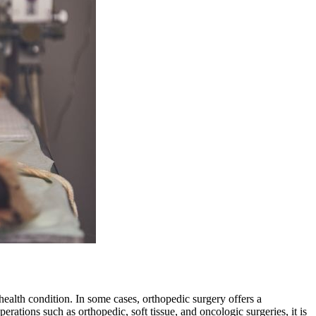
 health condition. In some cases, orthopedic surgery offers a
tions such as orthopedic, soft tissue, and oncologic surgeries, it is