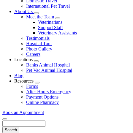
Domestic Travel
International Pet Travel
About Us
Toggle
Meet the Team
Dropdown
Toggle
Veterinarians
Dropdown
Support Staff
Veterinary Assistants
Testimonials
Hospital Tour
Photo Gallery
Careers
Locations
Toggle
Banks Animal Hospital
Dropdown
Pet Vac Animal Hospital
Blog
Resources
Toggle
Forms
Dropdown
After Hours Emergency
Payment Options
Online Pharmacy
Book an Appointment
Search