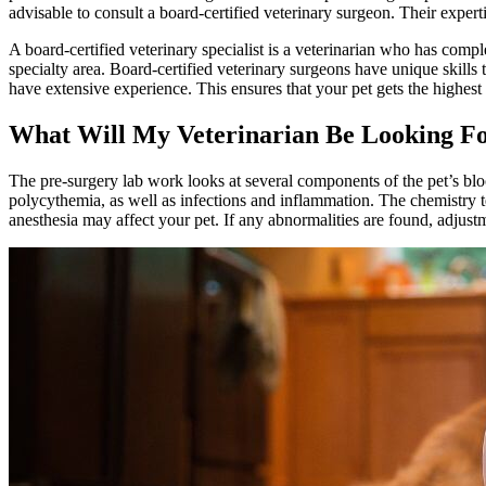
advisable to consult a board-certified veterinary surgeon. Their exper
A board-certified veterinary specialist is a veterinarian who has compl
specialty area. Board-certified veterinary surgeons have unique skills
have extensive experience. This ensures that your pet gets the highest 
What Will My Veterinarian Be Looking F
The pre-surgery lab work looks at several components of the pet’s bloo
polycythemia, as well as infections and inflammation. The chemistry te
anesthesia may affect your pet. If any abnormalities are found, adjust