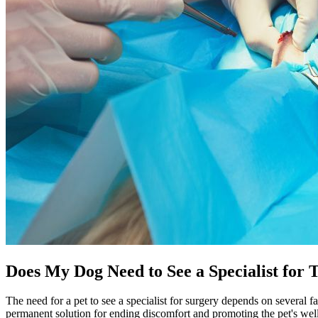
Does My Dog Need to See a Specialist for 
The need for a pet to see a specialist for surgery depends on several fa
permanent solution for ending discomfort and promoting the pet's wel