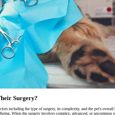
Their Surgery?
ctors including the type of surgery, its complexity, and the pet's overall
lbeing. When the surgery involves complex, advanced, or uncommon opera