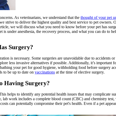
oncerns. As veterinarians, we understand that the
thought of your pet u
e strive to deliver the highest quality and best service to pet owners. 
article, we will discuss what you need to know before your pet has surge
t is under anesthesia, the recovery process, and what you can do to he
Has Surgery?
ration is necessary. Some surgeries are unavoidable due to accidents or
xplore
less invasive alternatives
if possible. Additionally, it’s important 
bathing your pet for good hygiene
, withholding food before surgery acc
ds to be up to date on
vaccinations
at the time of elective surgery.
o Having Surgery?
 This helps to identify any potential health issues that may complicate su
ly, lab work includes a complete blood count (CBC) and chemistry test, w
costs can potentially compromise their pet's health. Even if a pet appea