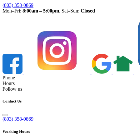
(803) 358-0869
Mon–Fri:
8:00am – 5:00pm
, Sat–Sun:
Closed
Phone
Hours
Follow us
Contact Us
(803) 358-0869
Working Hours