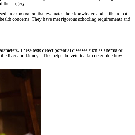
f the surgery.
ssed an examination that evaluates their knowledge and skills in that
's health concerns. They have met rigorous schooling requirements and
rameters. These tests detect potential diseases such as anemia or
r the liver and kidneys. This helps the veterinarian determine how