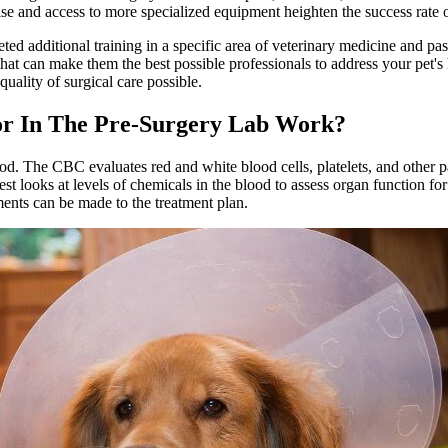
tise and access to more specialized equipment heighten the success rate o
eted additional training in a specific area of veterinary medicine and pa
 that can make them the best possible professionals to address your pet
quality of surgical care possible.
or In The Pre-Surgery Lab Work?
d. The CBC evaluates red and white blood cells, platelets, and other pa
st looks at levels of chemicals in the blood to assess organ function fo
ments can be made to the treatment plan.