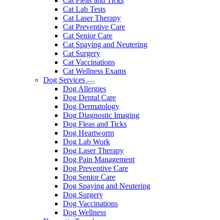
Cat Fleas and Ticks
Cat Lab Tests
Cat Laser Therapy
Cat Preventive Care
Cat Senior Care
Cat Spaying and Neutering
Cat Surgery
Cat Vaccinations
Cat Wellness Exams
Dog Services
Toggle
Dog Allergies
Dropdown
Dog Dental Care
Dog Dermatology
Dog Diagnostic Imaging
Dog Fleas and Ticks
Dog Heartworm
Dog Lab Work
Dog Laser Therapy
Dog Pain Management
Dog Preventive Care
Dog Senior Care
Dog Spaying and Neutering
Dog Surgery
Dog Vaccinations
Dog Wellness