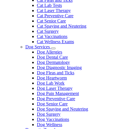
Cat Fleas and Ticks
Cat Lab Tests
Cat Laser Therapy
Cat Preventive Care
Cat Senior Care
Cat Spaying and Neutering
Cat Surgery
Cat Vaccinations
Cat Wellness Exams
Dog Services
Toggle
Dog Allergies
Dropdown
Dog Dental Care
Dog Dermatology
Dog Diagnostic Imaging
Dog Fleas and Ticks
Dog Heartworm
Dog Lab Work
Dog Laser Therapy
Dog Pain Management
Dog Preventive Care
Dog Senior Care
Dog Spaying and Neutering
Dog Surgery
Dog Vaccinations
Dog Wellness