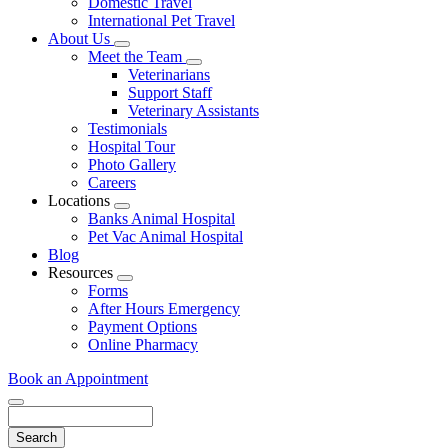
Domestic Travel
International Pet Travel
About Us
Toggle
Meet the Team
Dropdown
Toggle
Veterinarians
Dropdown
Support Staff
Veterinary Assistants
Testimonials
Hospital Tour
Photo Gallery
Careers
Locations
Toggle
Banks Animal Hospital
Dropdown
Pet Vac Animal Hospital
Blog
Resources
Toggle
Forms
Dropdown
After Hours Emergency
Payment Options
Online Pharmacy
Book an Appointment
Search