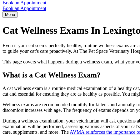
Book an Appointment
Book an Appointment
Menu
Cat Wellness Exams In Lexingt
Even if your cat seems perfectly healthy, routine wellness exams are a 
to guide your cat’s care proactively. At The Pet Space Veterinary Hos
This page covers what happens during a wellness exam, what your vet i
What is a Cat Wellness Exam?
A cat wellness exam is a routine medical examination of a healthy cat, 
cat and essential for ensuring they are as healthy as possible. You mi
Wellness exams are recommended monthly for
kittens
and annually fo
discomfort increases with age. The frequency of exams depends on your 
During a wellness examination, your veterinarian will ask questions abou
examination will be performed, assessing various aspects of your cat’s
care, supplements, and more. The
AVMA reinforces the importance of