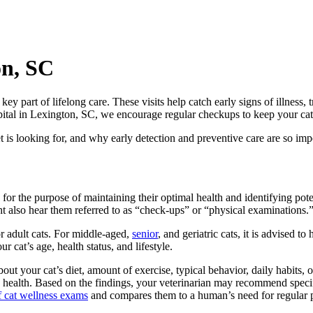
on, SC
key part of lifelong care. These visits help catch early signs of illness
pital in Lexington, SC, we encourage regular checkups to keep your cat f
s looking for, and why early detection and preventive care are so impor
for the purpose of maintaining their optimal health and identifying poten
ght also hear them referred to as “check-ups” or “physical examinations.
r adult cats. For middle-aged,
senior
, and geriatric cats, it is advised t
cat’s age, health status, and lifestyle.
t your cat’s diet, amount of exercise, typical behavior, daily habits, ov
 health. Based on the findings, your veterinarian may recommend specifi
 cat wellness exams
and compares them to a human’s need for regular ph