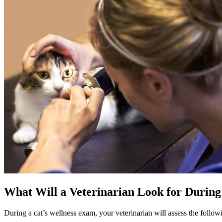
What Will a Veterinarian Look for During
During a cat’s wellness exam, your veterinarian will assess the follow