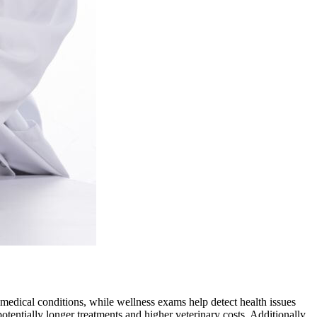
n medical conditions, while wellness exams help detect health issues
otentially longer treatments and higher veterinary costs. Additionally,