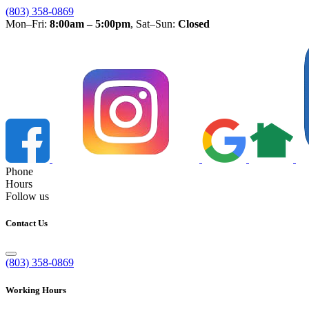
(803) 358-0869
Mon–Fri:
8:00am – 5:00pm
, Sat–Sun:
Closed
Phone
Hours
Follow us
Contact Us
(803) 358-0869
Working Hours