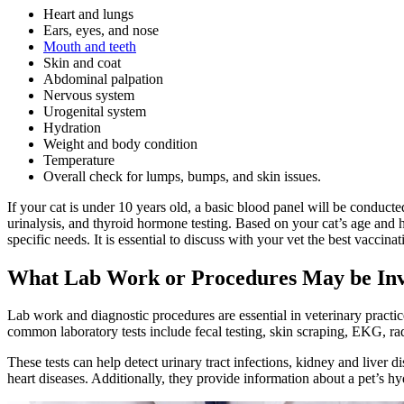
Heart
and lungs
Ears, eyes, and nose
Mouth and teeth
Skin and coat
Abdominal palpation
Nervous system
Urogenital system
Hydration
Weight and body condition
Temperature
Overall check for lumps, bumps, and skin issues.
If your cat is under 10 years old, a
basic blood panel
will be conducte
urinalysis, and thyroid hormone testing. Based on your cat’s age and 
specific needs. It is essential to discuss with your vet the best vaccinat
What Lab Work or Procedures May be In
Lab work and diagnostic procedures are essential in veterinary practice
common laboratory tests include fecal testing, skin scraping, EKG,
ra
These tests can help detect urinary tract infections, kidney and liver di
heart diseases. Additionally, they provide information about a pet’s hy