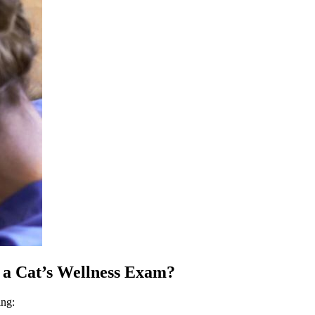
 a Cat’s Wellness Exam?
ing: