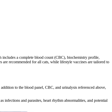
h includes a complete blood count (CBC), biochemistry profile,
s are recommended for all cats, while lifestyle vaccines are tailored to
In addition to the blood panel, CBC, and urinalysis referenced above,
h as infections and parasites, heart rhythm abnormalities, and potential