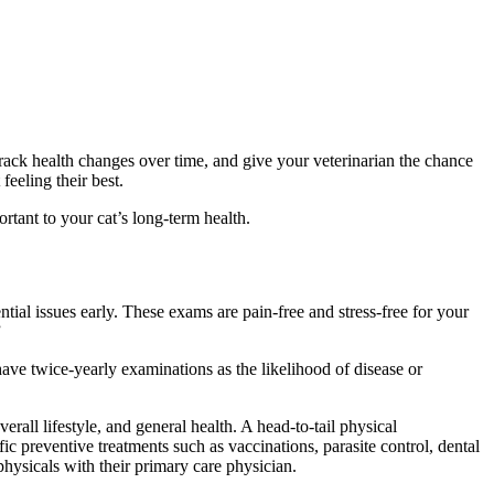
, track health changes over time, and give your veterinarian the chance
eeling their best.
tant to your cat’s long-term health.
tial issues early. These exams are pain-free and stress-free for your
”
o have twice-yearly examinations as the likelihood of disease or
erall lifestyle, and general health. A head-to-tail physical
c preventive treatments such as vaccinations, parasite control, dental
ysicals with their primary care physician.