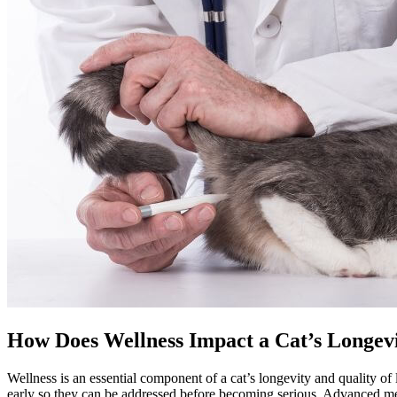
How Does Wellness Impact a Cat’s Longev
Wellness is an essential component of a cat’s longevity and quality of 
early so they can be addressed before becoming serious. Advanced medica