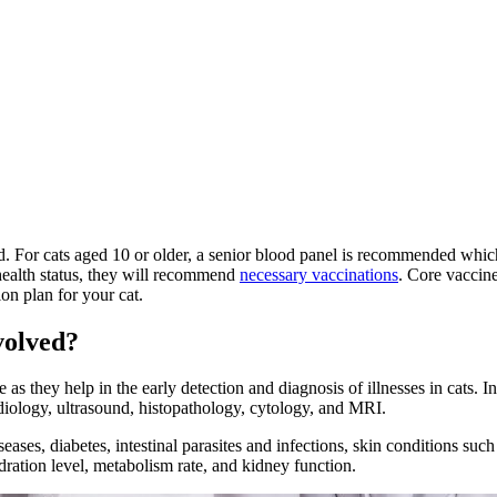
d. For cats aged 10 or older, a senior blood panel is recommended whic
health status, they will recommend
necessary vaccinations
. Core vaccine
ion plan for your cat.
volved?
 as they help in the early detection and diagnosis of illnesses in cats. 
diology, ultrasound
, histopathology, cytology, and MRI.
seases, diabetes, intestinal parasites and infections, skin conditions suc
dration level, metabolism rate, and kidney function.