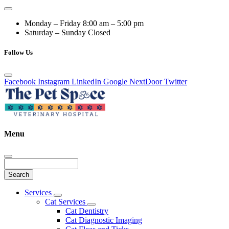
Monday – Friday
8:00 am – 5:00 pm
Saturday – Sunday
Closed
Follow Us
Facebook
Instagram
LinkedIn
Google
NextDoor
Twitter
Menu
Search
Main
Services
Toggle
Menu
Cat Services
Dropdown
Toggle
Cat Dentistry
Dropdown
Cat Diagnostic Imaging