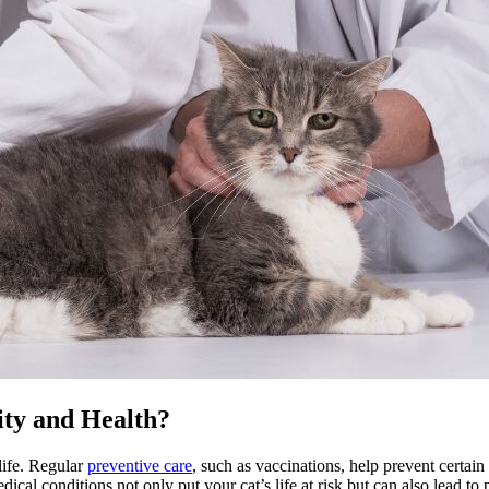
ity and Health?
life. Regular
preventive care
, such as vaccinations, help prevent certai
l conditions not only put your cat’s life at risk but can also lead to p