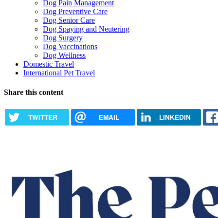
Dog Pain Management
Dog Preventive Care
Dog Senior Care
Dog Spaying and Neutering
Dog Surgery
Dog Vaccinations
Dog Wellness
Domestic Travel
International Pet Travel
Share this content
TWITTER
EMAIL
LINKEDIN