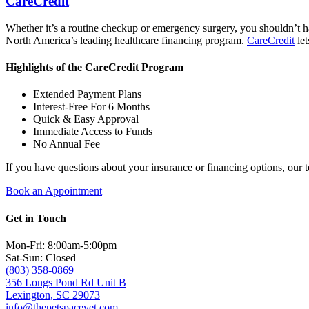
CareCredit
Whether it’s a routine checkup or emergency surgery, you shouldn’t h
North America’s leading healthcare financing program.
CareCredit
let
Highlights of the CareCredit Program
Extended Payment Plans
Interest-Free For 6 Months
Quick & Easy Approval
Immediate Access to Funds
No Annual Fee
If you have questions about your insurance or financing options, our 
Book an Appointment
Get in Touch
Mon-Fri: 8:00am-5:00pm
Sat-Sun: Closed
(803) 358-0869
356 Longs Pond Rd Unit B
Lexington, SC 29073
info@thepetspacevet.com