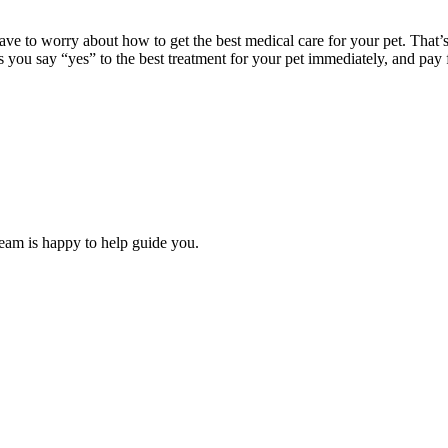
ave to worry about how to get the best medical care for your pet. That
s you say “yes” to the best treatment for your pet immediately, and pay 
team is happy to help guide you.