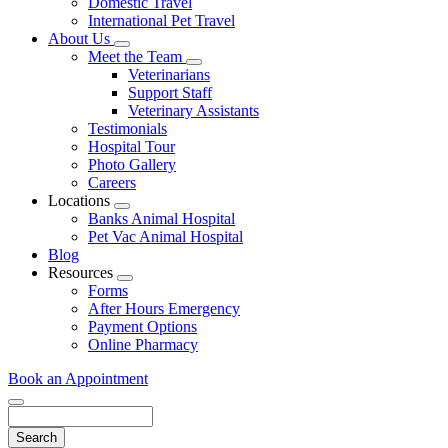
Domestic Travel
International Pet Travel
About Us
Toggle
Meet the Team
Dropdown
Toggle
Veterinarians
Dropdown
Support Staff
Veterinary Assistants
Testimonials
Hospital Tour
Photo Gallery
Careers
Locations
Toggle
Banks Animal Hospital
Dropdown
Pet Vac Animal Hospital
Blog
Resources
Toggle
Forms
Dropdown
After Hours Emergency
Payment Options
Online Pharmacy
Book an Appointment
Search