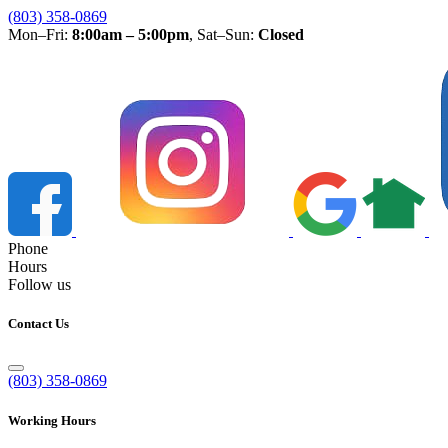
(803) 358-0869
Mon–Fri:
8:00am – 5:00pm
, Sat–Sun:
Closed
Phone
Hours
Follow us
Contact Us
(803) 358-0869
Working Hours