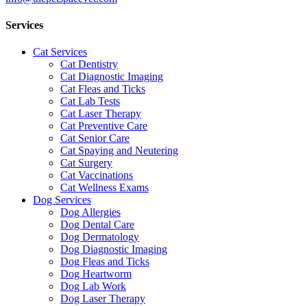
Services
Cat Services
Cat Dentistry
Cat Diagnostic Imaging
Cat Fleas and Ticks
Cat Lab Tests
Cat Laser Therapy
Cat Preventive Care
Cat Senior Care
Cat Spaying and Neutering
Cat Surgery
Cat Vaccinations
Cat Wellness Exams
Dog Services
Dog Allergies
Dog Dental Care
Dog Dermatology
Dog Diagnostic Imaging
Dog Fleas and Ticks
Dog Heartworm
Dog Lab Work
Dog Laser Therapy