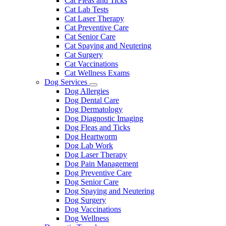
Cat Fleas and Ticks
Cat Lab Tests
Cat Laser Therapy
Cat Preventive Care
Cat Senior Care
Cat Spaying and Neutering
Cat Surgery
Cat Vaccinations
Cat Wellness Exams
Dog Services
Toggle
Dog Allergies
Dropdown
Dog Dental Care
Dog Dermatology
Dog Diagnostic Imaging
Dog Fleas and Ticks
Dog Heartworm
Dog Lab Work
Dog Laser Therapy
Dog Pain Management
Dog Preventive Care
Dog Senior Care
Dog Spaying and Neutering
Dog Surgery
Dog Vaccinations
Dog Wellness