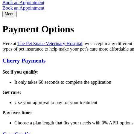
Book an Appointment
Book an Appointment
Menu
Payment Options
Here at
The Pet Space Veterinary Hospital
, we accept many different
types of pet insurance to help make your pet’s care more affordable a
Cherry Payments
See if you qualify:
It only takes 60 seconds to complete the application
Get care:
Use your approval to pay for your treatment
Pay over time:
Choose a plan length that fits your needs with 0% APR options