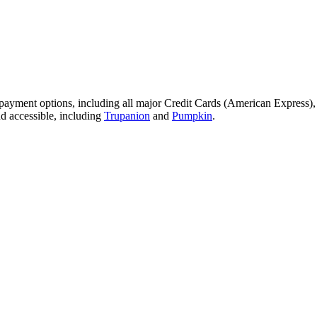
 payment options, including all major Credit Cards (American Express)
nd accessible, including
Trupanion
and
Pumpkin
.