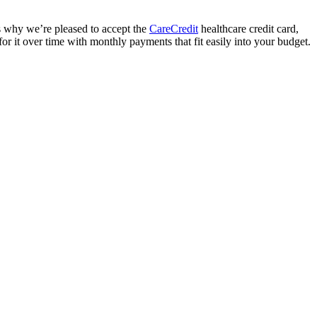
’s why we’re pleased to accept the
CareCredit
healthcare credit card,
for it over time with monthly payments that fit easily into your budget.