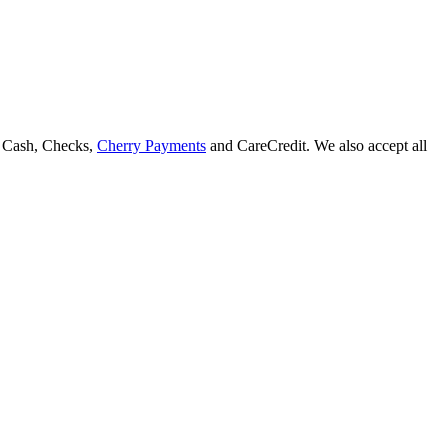
, Cash, Checks,
Cherry Payments
and CareCredit.
We also accept all