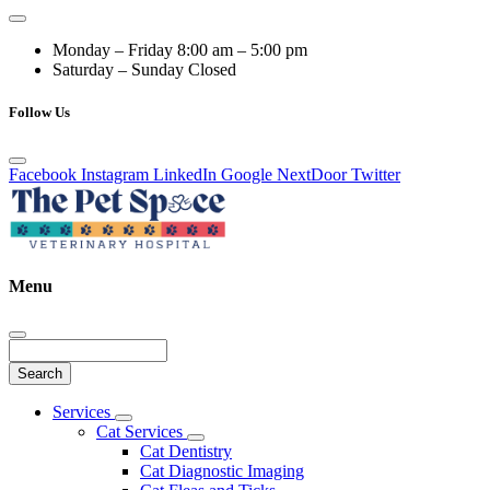
Monday – Friday
8:00 am – 5:00 pm
Saturday – Sunday
Closed
Follow Us
Facebook
Instagram
LinkedIn
Google
NextDoor
Twitter
Menu
Search
Main
Services
Toggle
Menu
Cat Services
Dropdown
Toggle
Cat Dentistry
Dropdown
Cat Diagnostic Imaging