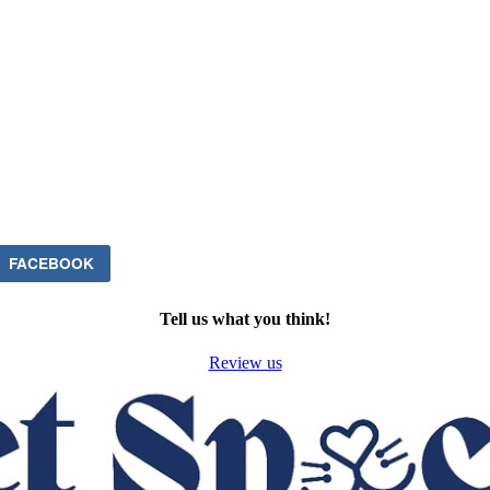
FACEBOOK
Tell us what you think!
Review us