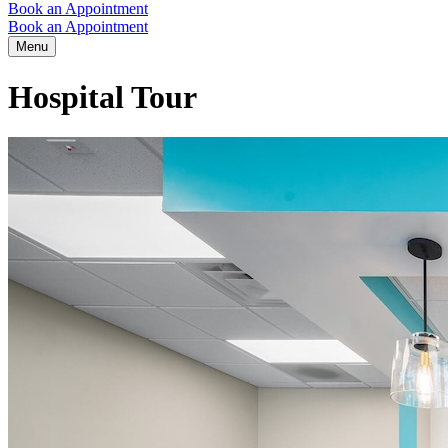
Book an Appointment
Book an Appointment
Menu
Hospital Tour