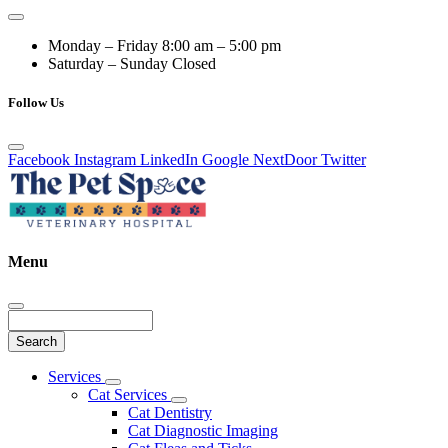
Monday – Friday
8:00 am – 5:00 pm
Saturday – Sunday
Closed
Follow Us
Facebook
Instagram
LinkedIn
Google
NextDoor
Twitter
Menu
Search
Main
Services
Toggle
Menu
Cat Services
Dropdown
Toggle
Cat Dentistry
Dropdown
Cat Diagnostic Imaging