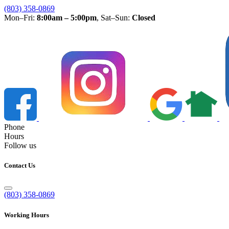
(803) 358-0869
Mon–Fri:
8:00am – 5:00pm
, Sat–Sun:
Closed
Phone
Hours
Follow us
Contact Us
(803) 358-0869
Working Hours