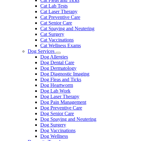
Cat Fleas and Ticks
Cat Lab Tests
Cat Laser Therapy
Cat Preventive Care
Cat Senior Care
Cat Spaying and Neutering
Cat Surgery
Cat Vaccinations
Cat Wellness Exams
Dog Services
Toggle
Dog Allergies
Dropdown
Dog Dental Care
Dog Dermatology
Dog Diagnostic Imaging
Dog Fleas and Ticks
Dog Heartworm
Dog Lab Work
Dog Laser Therapy
Dog Pain Management
Dog Preventive Care
Dog Senior Care
Dog Spaying and Neutering
Dog Surgery
Dog Vaccinations
Dog Wellness