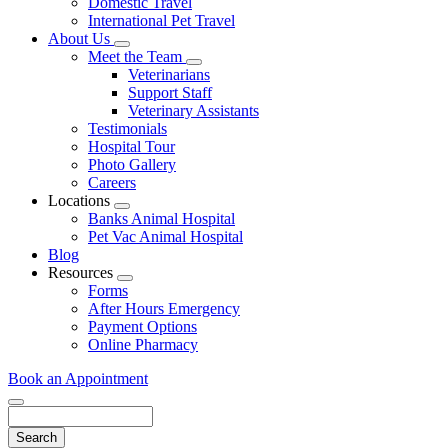
Domestic Travel
International Pet Travel
About Us
Toggle
Meet the Team
Dropdown
Toggle
Veterinarians
Dropdown
Support Staff
Veterinary Assistants
Testimonials
Hospital Tour
Photo Gallery
Careers
Locations
Toggle
Banks Animal Hospital
Dropdown
Pet Vac Animal Hospital
Blog
Resources
Toggle
Forms
Dropdown
After Hours Emergency
Payment Options
Online Pharmacy
Book an Appointment
Search