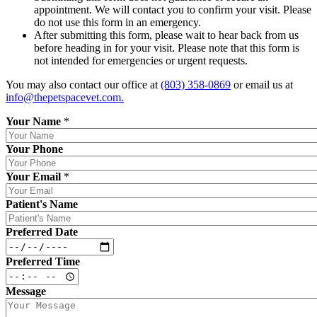
appointment. We will contact you to confirm your visit. Please
do not use this form in an emergency.
After submitting this form, please wait to hear back from us
before heading in for your visit. Please note that this form is
not intended for emergencies or urgent requests.
You may also contact our office at
(803) 358-0869
or email us at
info@thepetspacevet.com
.
Your Name
*
Your Phone
Your Email
*
Patient's Name
Preferred Date
Preferred Time
Message