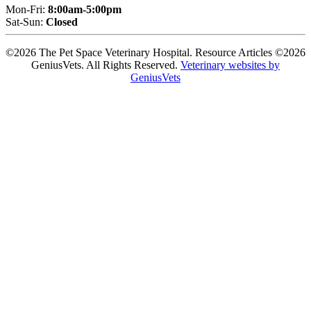
Mon-Fri:
8:00am-5:00pm
Sat-Sun:
Closed
©2026 The Pet Space Veterinary Hospital. Resource Articles ©2026
GeniusVets. All Rights Reserved.
Veterinary websites by
GeniusVets