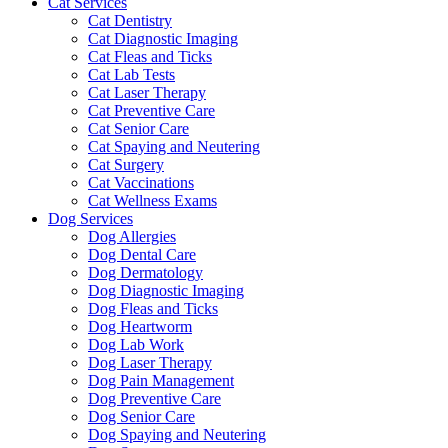
Cat Services
Cat Dentistry
Cat Diagnostic Imaging
Cat Fleas and Ticks
Cat Lab Tests
Cat Laser Therapy
Cat Preventive Care
Cat Senior Care
Cat Spaying and Neutering
Cat Surgery
Cat Vaccinations
Cat Wellness Exams
Dog Services
Dog Allergies
Dog Dental Care
Dog Dermatology
Dog Diagnostic Imaging
Dog Fleas and Ticks
Dog Heartworm
Dog Lab Work
Dog Laser Therapy
Dog Pain Management
Dog Preventive Care
Dog Senior Care
Dog Spaying and Neutering