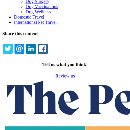
Dog Surgery
Dog Vaccinations
Dog Wellness
Domestic Travel
International Pet Travel
Share this content
TWITTER
EMAIL
LINKEDIN
FACEBOOK
Tell us what you think!
Review us