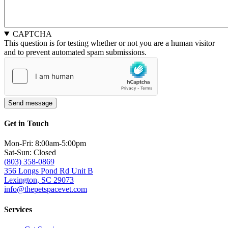
CAPTCHA
This question is for testing whether or not you are a human visitor
and to prevent automated spam submissions.
Get in Touch
Mon-Fri: 8:00am-5:00pm
Sat-Sun: Closed
(803) 358-0869
356 Longs Pond Rd Unit B
Lexington, SC 29073
info@thepetspacevet.com
Services