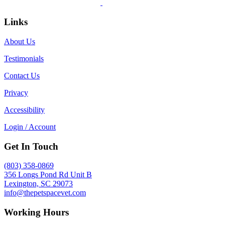
Links
About Us
Testimonials
Contact Us
Privacy
Accessibility
Login / Account
Get In Touch
(803) 358-0869
356 Longs Pond Rd Unit B
Lexington, SC 29073
info@thepetspacevet.com
Working Hours