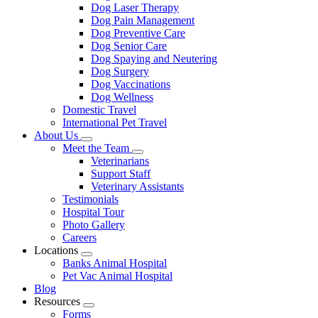
Dog Laser Therapy
Dog Pain Management
Dog Preventive Care
Dog Senior Care
Dog Spaying and Neutering
Dog Surgery
Dog Vaccinations
Dog Wellness
Domestic Travel
International Pet Travel
About Us
Toggle
Meet the Team
Dropdown
Toggle
Veterinarians
Dropdown
Support Staff
Veterinary Assistants
Testimonials
Hospital Tour
Photo Gallery
Careers
Locations
Toggle
Banks Animal Hospital
Dropdown
Pet Vac Animal Hospital
Blog
Resources
Toggle
Forms