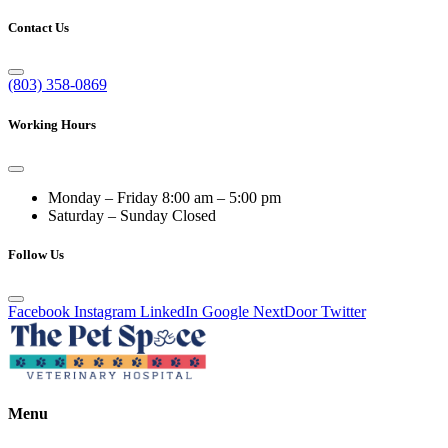
Contact Us
(803) 358-0869
Working Hours
Monday – Friday
8:00 am – 5:00 pm
Saturday – Sunday
Closed
Follow Us
Facebook
Instagram
LinkedIn
Google
NextDoor
Twitter
Menu