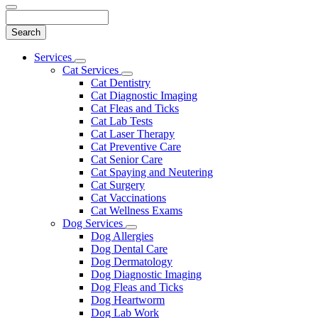
Search
Main
Services
Toggle
Menu
Cat Services
Dropdown
Toggle
Cat Dentistry
Dropdown
Cat Diagnostic Imaging
Cat Fleas and Ticks
Cat Lab Tests
Cat Laser Therapy
Cat Preventive Care
Cat Senior Care
Cat Spaying and Neutering
Cat Surgery
Cat Vaccinations
Cat Wellness Exams
Dog Services
Toggle
Dog Allergies
Dropdown
Dog Dental Care
Dog Dermatology
Dog Diagnostic Imaging
Dog Fleas and Ticks
Dog Heartworm
Dog Lab Work