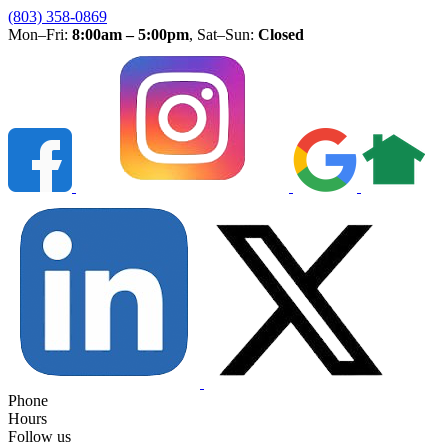
(803) 358-0869
Mon–Fri:
8:00am – 5:00pm
, Sat–Sun:
Closed
Phone
Hours
Follow us