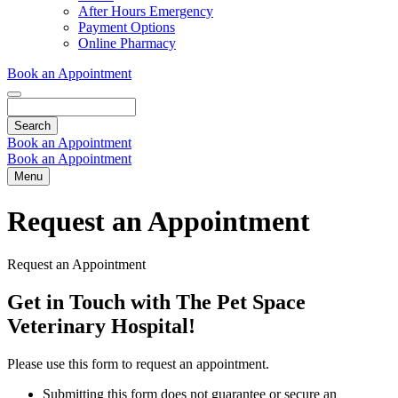
Dropdown
After Hours Emergency
Payment Options
Online Pharmacy
Book an Appointment
Search
Book an Appointment
Book an Appointment
Menu
Request an Appointment
Request an Appointment
Get in Touch with The Pet Space
Veterinary Hospital!
Please use this form to request an appointment.
Submitting this form does not guarantee or secure an