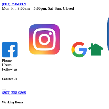
(803) 358-0869
Mon–Fri:
8:00am – 5:00pm
, Sat–Sun:
Closed
Phone
Hours
Follow us
Contact Us
(803) 358-0869
Working Hours