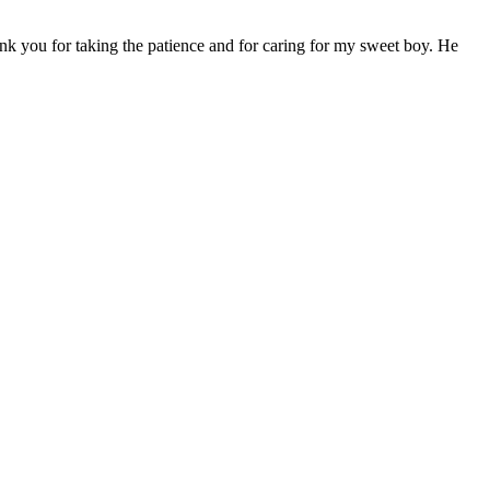
ank you for taking the patience and for caring for my sweet boy. He