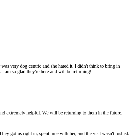
was very dog centric and she hated it. I didn't think to bring in
 I am so glad they're here and will be returning!
and extremely helpful. We will be returning to them in the future.
hey got us right in, spent time with her, and the visit wasn't rushed.