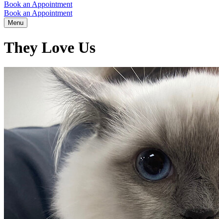
Book an Appointment
Book an Appointment
Menu
They Love Us