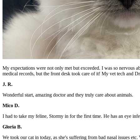
My expectations were not only met but exceeded. I was so nervous about 
medical records, but the front desk took care of it! My vet tech and D
J. R.
Wonderful start, amazing doctor and they truly care about animals.
Mico D.
I had to take my feline, Stormy in for the first time. He has an eye in
Gloria B.
We took our cat in today, as she's suffering from bad nasal issues etc.