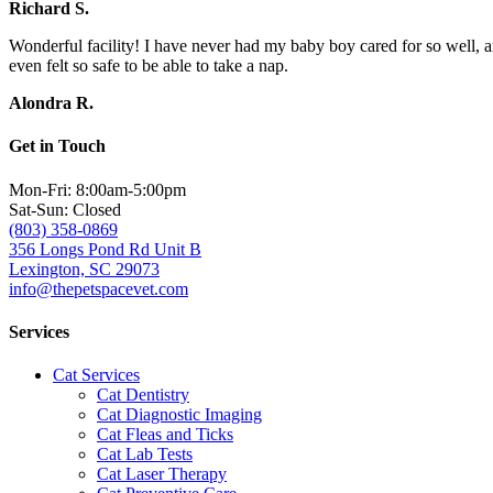
Richard S.
Wonderful facility! I have never had my baby boy cared for so well, a
even felt so safe to be able to take a nap.
Alondra R.
Get in Touch
Mon-Fri: 8:00am-5:00pm
Sat-Sun: Closed
(803) 358-0869
356 Longs Pond Rd Unit B
Lexington, SC 29073
info@thepetspacevet.com
Services
Cat Services
Cat Dentistry
Cat Diagnostic Imaging
Cat Fleas and Ticks
Cat Lab Tests
Cat Laser Therapy