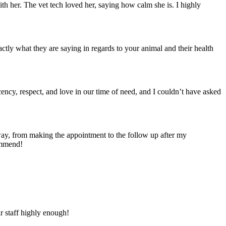
th her. The vet tech loved her, saying how calm she is. I highly
tly what they are saying in regards to your animal and their health
ecency, respect, and love in our time of need, and I couldn’t have asked
ay, from making the appointment to the follow up after my
ommend!
ir staff highly enough!