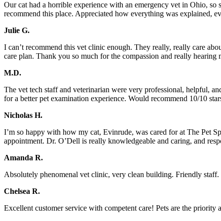
Our cat had a horrible experience with an emergency vet in Ohio, so s
recommend this place. Appreciated how everything was explained, eve
Julie G.
I can’t recommend this vet clinic enough. They really, really care a
care plan. Thank you so much for the compassion and really hearing 
M.D.
The vet tech staff and veterinarian were very professional, helpful, and
for a better pet examination experience. Would recommend 10/10 stars 
Nicholas H.
I’m so happy with how my cat, Evinrude, was cared for at The Pet Sp
appointment. Dr. O’Dell is really knowledgeable and caring, and res
Amanda R.
Absolutely phenomenal vet clinic, very clean building. Friendly staff.
Chelsea R.
Excellent customer service with competent care! Pets are the priority 