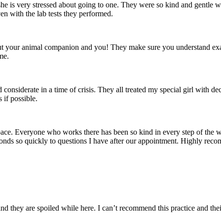
he is very stressed about going to one. They were so kind and gentle wi
n with the lab tests they performed.
bout your animal companion and you! They make sure you understand exac
me.
 considerate in a time of crisis. They all treated my special girl with d
if possible.
ace. Everyone who works there has been so kind in every step of the w
ponds so quickly to questions I have after our appointment. Highly rec
and they are spoiled while here. I can’t recommend this practice and the