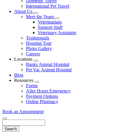
Domestic Travel
International Pet Travel
About Us
Toggle
Meet the Team
Dropdown
Toggle
Veterinarians
Dropdown
Support Staff
Veterinary Assistants
Testimonials
Hospital Tour
Photo Gallery
Careers
Locations
Toggle
Banks Animal Hospital
Dropdown
Pet Vac Animal Hospital
Blog
Resources
Toggle
Forms
Dropdown
After Hours Emergency
Payment Options
Online Pharmacy
Book an Appointment
Search