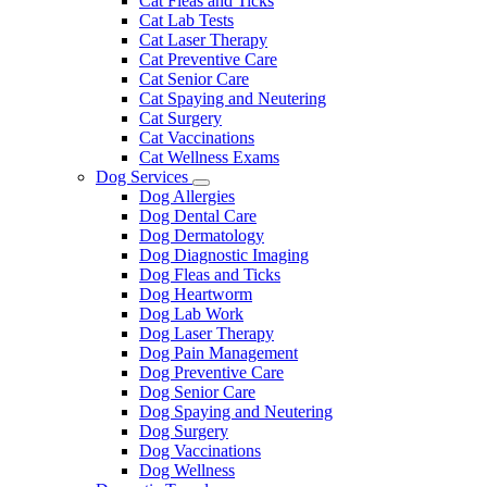
Cat Fleas and Ticks
Cat Lab Tests
Cat Laser Therapy
Cat Preventive Care
Cat Senior Care
Cat Spaying and Neutering
Cat Surgery
Cat Vaccinations
Cat Wellness Exams
Dog Services
Toggle
Dog Allergies
Dropdown
Dog Dental Care
Dog Dermatology
Dog Diagnostic Imaging
Dog Fleas and Ticks
Dog Heartworm
Dog Lab Work
Dog Laser Therapy
Dog Pain Management
Dog Preventive Care
Dog Senior Care
Dog Spaying and Neutering
Dog Surgery
Dog Vaccinations
Dog Wellness