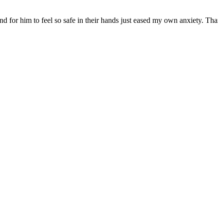
nd for him to feel so safe in their hands just eased my own anxiety. Th