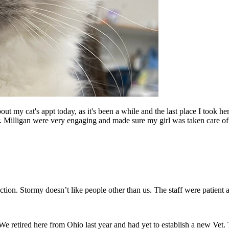
my cat's appt today, as it's been a while and the last place I took her 
r. Milligan were very engaging and made sure my girl was taken care of.
fection. Stormy doesn’t like people other than us. The staff were patient 
 We retired here from Ohio last year and had yet to establish a new Vet. T