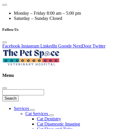
Monday – Friday
8:00 am – 5:00 pm
Saturday – Sunday
Closed
Follow Us
Facebook
Instagram
LinkedIn
Google
NextDoor
Twitter
Menu
Search
Main
Services
Toggle
Menu
Cat Services
Dropdown
Toggle
Cat Dentistry
Dropdown
Cat Diagnostic Imaging